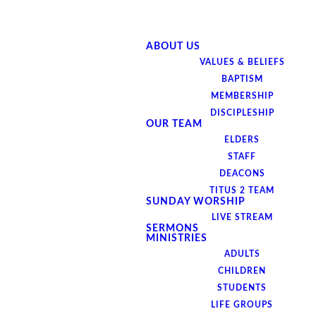
ABOUT US
VALUES & BELIEFS
BAPTISM
MEMBERSHIP
DISCIPLESHIP
OUR TEAM
ELDERS
STAFF
DEACONS
TITUS 2 TEAM
SUNDAY WORSHIP
LIVE STREAM
SERMONS
MINISTRIES
ADULTS
CHILDREN
STUDENTS
LIFE GROUPS