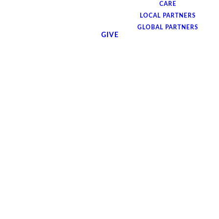
CARE
LOCAL PARTNERS
GLOBAL PARTNERS
GIVE