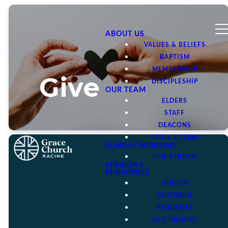
ABOUT US
VALUES & BELIEFS
BAPTISM
MEMBERSHIP
Give
DISCIPLESHIP
OUR TEAM
ELDERS
STAFF
DEACONS
TITUS 2 TEAM
SUNDAY WORSHIP
LIVE STREAM
SERMONS
MINISTRIES
ADULTS
The gospel is good news
CHILDREN
because it is a message of
STUDENTS
God’s generous heart to
LIFE GROUPS