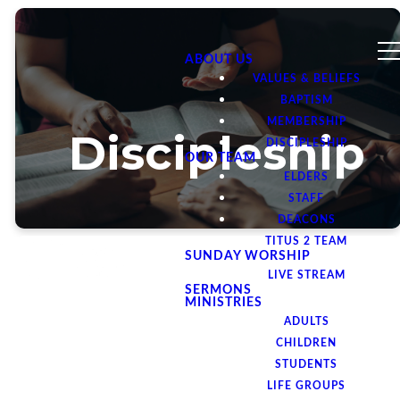
ABOUT US
VALUES & BELIEFS
BAPTISM
MEMBERSHIP
Discipleship
DISCIPLESHIP
OUR TEAM
ELDERS
STAFF
DEACONS
TITUS 2 TEAM
SUNDAY WORSHIP
LIVE STREAM
SERMONS
MINISTRIES
ADULTS
We believe
CHILDREN
STUDENTS
that
LIFE GROUPS