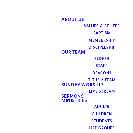
ABOUT US
VALUES & BELIEFS
BAPTISM
MEMBERSHIP
DISCIPLESHIP
OUR TEAM
ELDERS
STAFF
DEACONS
TITUS 2 TEAM
SUNDAY WORSHIP
LIVE STREAM
SERMONS
MINISTRIES
ADULTS
CHILDREN
Join us on Monday,
STUDENTS
LIFE GROUPS
June 16th at 7pm