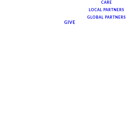
CARE
LOCAL PARTNERS
GLOBAL PARTNERS
GIVE
God loves the people of the world and he
sent his son to save them. Now he wants to
send us to the nations with that gospel
message. But if we're going to do that with
power and conviction, we're going to need
his heart. So join us Monday, June 16th, at
7pm for a special night of worship through
singing, prayer, and a panel discussion
featuring special guests as we seek God's
heart for the nations.