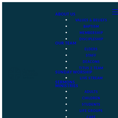
ABOUT US
VALUES & BELIEFS
BAPTISM
MEMBERSHIP
DISCIPLESHIP
OUR TEAM
ELDERS
STAFF
DEACONS
TITUS 2 TEAM
SUNDAY WORSHIP
LIVE STREAM
SERMONS
MINISTRIES
ADULTS
CHILDREN
STUDENTS
LIFE GROUPS
CARE