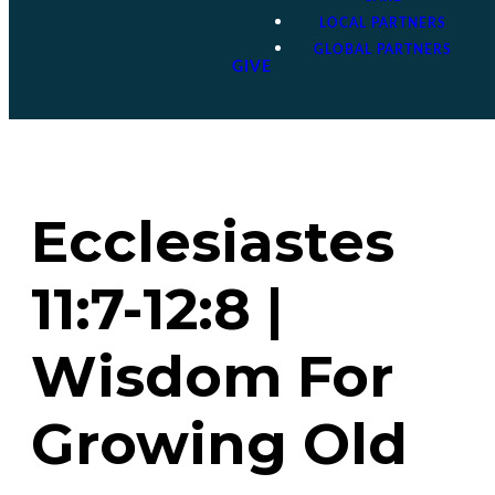
LOCAL PARTNERS
GLOBAL PARTNERS
GIVE
Ecclesiastes
11:7-12:8 |
Wisdom For
Growing Old