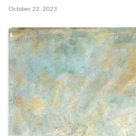
October 22, 2023