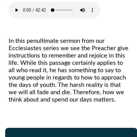
In this penultimate sermon from our
Ecclesiastes series we see the Preacher give
instructions to remember and rejoice in this
life. While this passage certainly applies to
all who read it, he has something to say to
young people in regards to how to approach
the days of youth. The harsh reality is that
we will all fade and die. Therefore, how we
think about and spend our days matters.