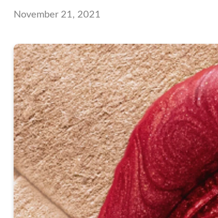
November 21, 2021