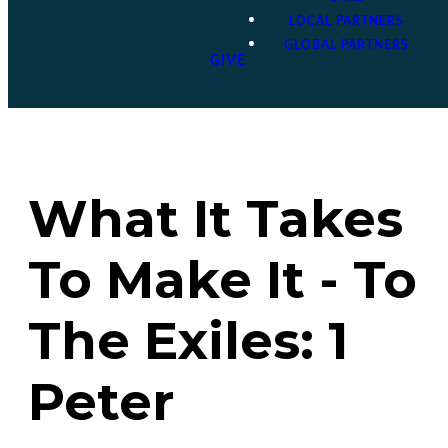
LOCAL PARTNERS
GLOBAL PARTNERS
GIVE
What It Takes
To Make It - To
The Exiles: 1
Peter