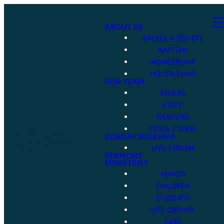
ABOUT US
VALUES & BELIEFS
BAPTISM
MEMBERSHIP
DISCIPLESHIP
OUR TEAM
ELDERS
STAFF
DEACONS
TITUS 2 TEAM
SUNDAY WORSHIP
LIVE STREAM
SERMONS
MINISTRIES
ADULTS
CHILDREN
STUDENTS
LIFE GROUPS
CARE