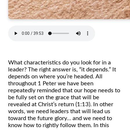
What characteristics do you look for in a
leader? The right answer is, “it depends.” It
depends on where you’re headed. All
throughout 1 Peter we have been
repeatedly reminded that our hope needs to
be fully set on the grace that will be
revealed at Christ’s return (1:13). In other
words, we need leaders that will lead us
toward the future glory… and we need to
know how to rightly follow them. In this