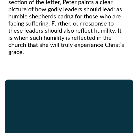
section of the letter, Peter paints a clear
picture of how godly leaders should lead: as
humble shepherds caring for those who are
facing suffering. Further, our response to
these leaders should also reflect humility. It
is when such humility is reflected in the
church that she will truly experience Christ’s
grace.
Email
Call Us
Find Us
Giving