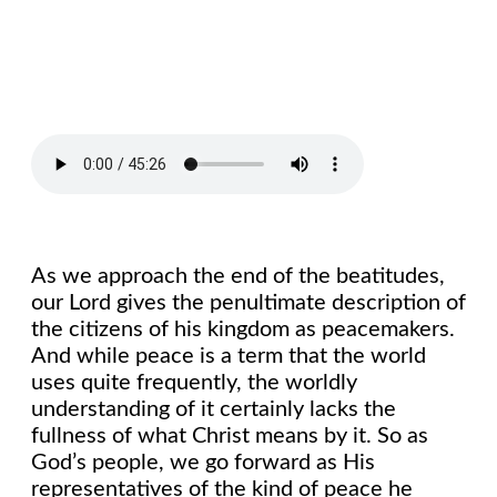
As we approach the end of the beatitudes,
our Lord gives the penultimate description of
the citizens of his kingdom as peacemakers.
And while peace is a term that the world
uses quite frequently, the worldly
understanding of it certainly lacks the
fullness of what Christ means by it. So as
God’s people, we go forward as His
representatives of the kind of peace he