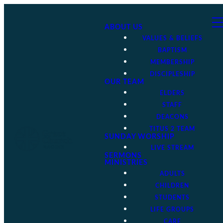
ABOUT US
VALUES & BELIEFS
BAPTISM
MEMBERSHIP
DISCIPLESHIP
OUR TEAM
ELDERS
STAFF
DEACONS
TITUS 2 TEAM
SUNDAY WORSHIP
LIVE STREAM
SERMONS
MINISTRIES
ADULTS
CHILDREN
STUDENTS
LIFE GROUPS
CARE