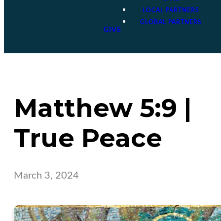
LOCAL PARTNERS
GLOBAL PARTNERS
GIVE
Matthew 5:9 |
True Peace
March 3, 2024