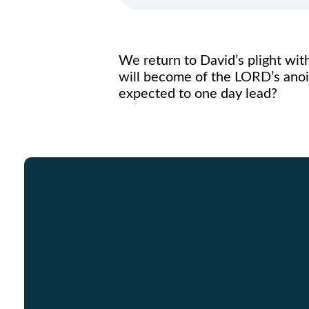
We return to David’s plight with
will become of the LORD’s anoin
expected to one day lead?
Email