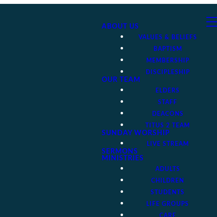
ABOUT US
VALUES & BELIEFS
BAPTISM
MEMBERSHIP
DISCIPLESHIP
OUR TEAM
ELDERS
STAFF
DEACONS
TITUS 2 TEAM
SUNDAY WORSHIP
LIVE STREAM
SERMONS
MINISTRIES
ADULTS
CHILDREN
STUDENTS
LIFE GROUPS
CARE