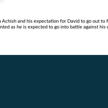
 Achish and his expectation for David to go out to f
ted as he is expected to go into battle against hi
Call Us
Find Us