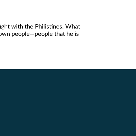
ight with the Philistines. What
s own people—people that he is
Giving