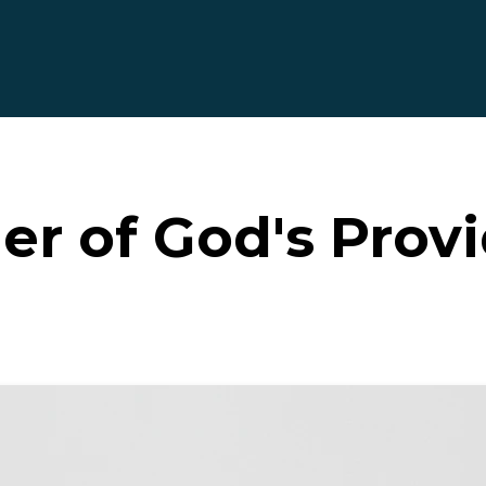
r of God's Prov