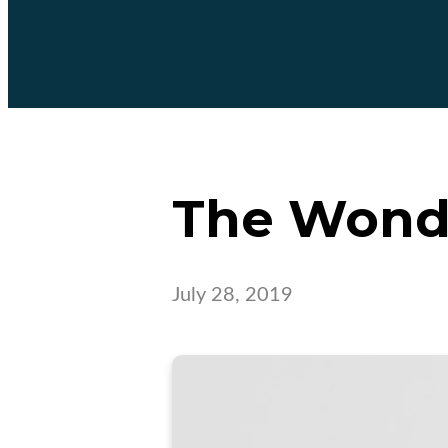
The Wonde
July 28, 2019