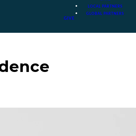
LOCAL PARTNERS
GLOBAL PARTNERS
GIVE
idence