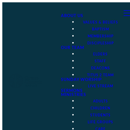
ABOUT US
VALUES & BELIEFS
BAPTISM
MEMBERSHIP
DISCIPLESHIP
OUR TEAM
ELDERS
STAFF
DEACONS
TITUS 2 TEAM
SUNDAY WORSHIP
LIVE STREAM
SERMONS
MINISTRIES
ADULTS
CHILDREN
STUDENTS
LIFE GROUPS
CARE