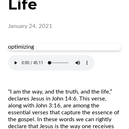
Life
January 24, 2021
optimizing
“I am the way, and the truth, and the life,”
declares Jesus in John 14:6. This verse,
along with John 3:16, are among the
essential verses that capture the essence of
the gospel. In these words we can rightly
declare that Jesus is the way one receives