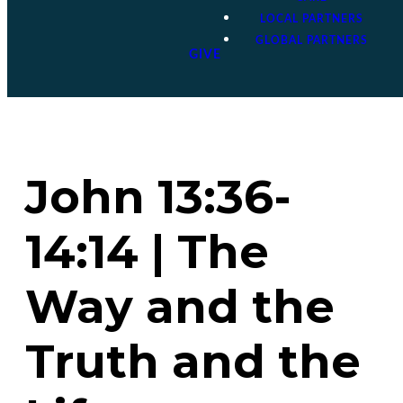
LOCAL PARTNERS
GLOBAL PARTNERS
GIVE
John 13:36-
14:14 | The
Way and the
Truth and the