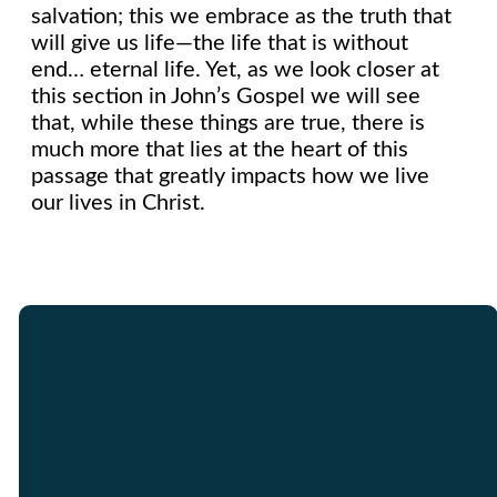
salvation; this we embrace as the truth that
will give us life—the life that is without
end… eternal life. Yet, as we look closer at
this section in John’s Gospel we will see
that, while these things are true, there is
much more that lies at the heart of this
passage that greatly impacts how we live
our lives in Christ.
Email
Call Us
Find Us
Giving