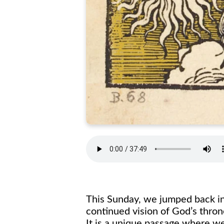
This Sunday, we jumped back int
continued vision of God’s thron
It is a unique passage where we