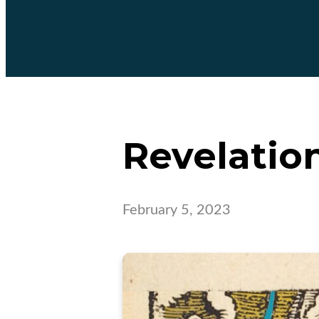
Revelation
February 5, 2023