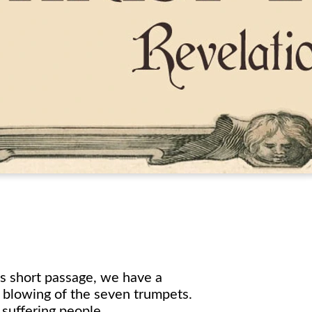
is short passage, we have a
e blowing of the seven trumpets.
suffering people.