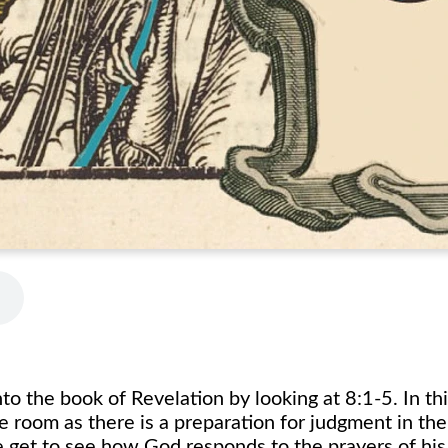
o the book of Revelation by looking at 8:1-5. In th
e room as there is a preparation for judgment in th
 get to see how God responds to the prayers of his 