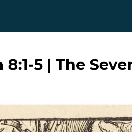
 8:1-5 | The Seve