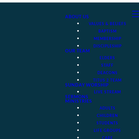
ABOUT US
VALUES & BELIEFS
BAPTISM
MEMBERSHIP
DISCIPLESHIP
OUR TEAM
ELDERS
STAFF
DEACONS
TITUS 2 TEAM
SUNDAY WORSHIP
LIVE STREAM
SERMONS
MINISTRIES
ADULTS
CHILDREN
STUDENTS
LIFE GROUPS
CARE