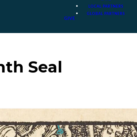
LOCAL PARTNERS
GLOBAL PARTNERS
GIVE
nth Seal