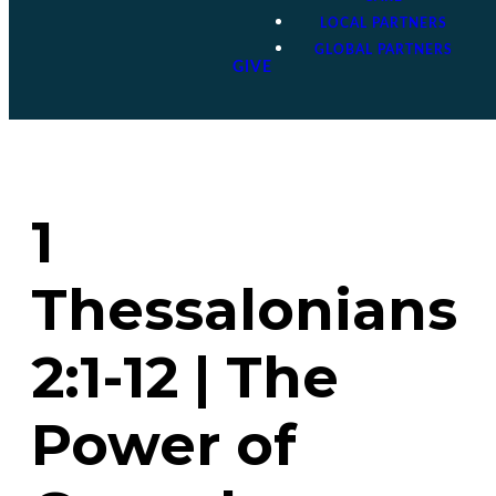
LOCAL PARTNERS
GLOBAL PARTNERS
GIVE
1
Thessalonians
2:1-12 | The
Power of