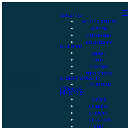
ABOUT US
VALUES & BELIEFS
BAPTISM
MEMBERSHIP
DISCIPLESHIP
OUR TEAM
ELDERS
STAFF
DEACONS
TITUS 2 TEAM
SUNDAY WORSHIP
LIVE STREAM
SERMONS
MINISTRIES
ADULTS
CHILDREN
STUDENTS
LIFE GROUPS
CARE