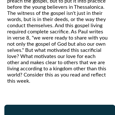
preach the gospel, but to put it into practice
before the young believers in Thessalonica.
The witness of the gospel isn't just in their
words, but is in their deeds, or the way they
conduct themselves. And this gospel living
required complete sacrifice. As Paul writes
in verse 8, "we were ready to share with you
not only the gospel of God but also our own
selves." But what motivated this sacrificial
love? What motivates our love for each
other and makes clear to others that we are
living according to a kingdom other than this
world? Consider this as you read and reflect
this week.