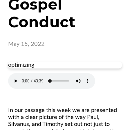
Gospel
Conduct
May 15, 2022
optimizing
In our passage this week we are presented
with a clear picture of the way Paul,
Silvanus, and Timothy set out not just to