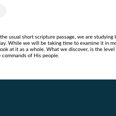
 the usual short scripture passage, we are studying 
. While we will be taking time to examine it in mor
 look at it as a whole. What we discover, is the level
e commands of His people.