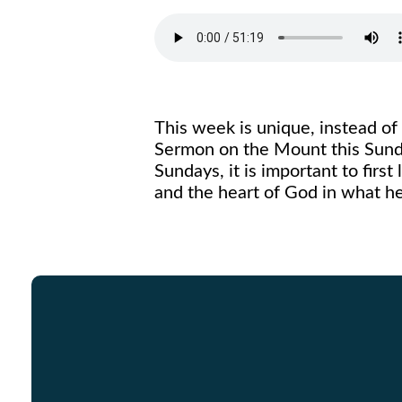
This week is unique, instead of
Sermon on the Mount this Sunday
Sundays, it is important to first
and the heart of God in what h