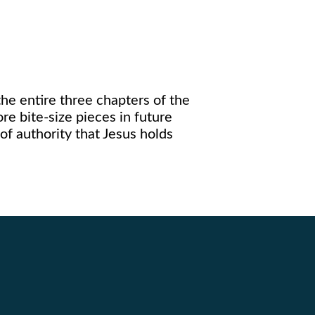
the entire three chapters of the
e bite-size pieces in future
 of authority that Jesus holds