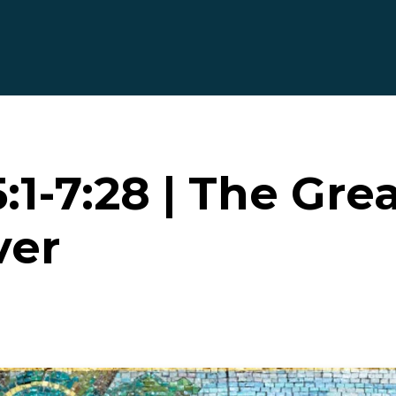
1-7:28 | The Gre
ver