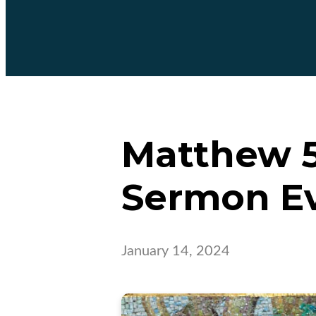
Matthew 5:
Sermon E
January 14, 2024