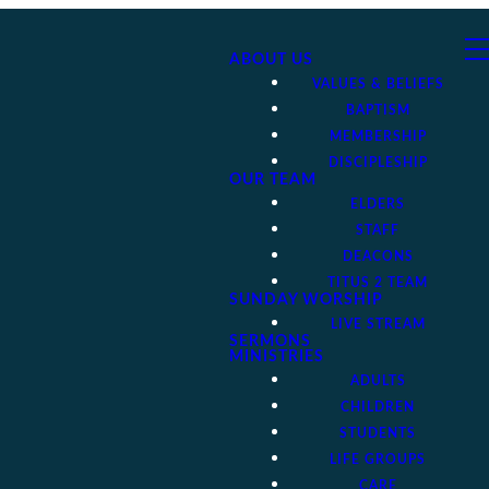
ABOUT US
VALUES & BELIEFS
BAPTISM
MEMBERSHIP
DISCIPLESHIP
OUR TEAM
ELDERS
STAFF
DEACONS
TITUS 2 TEAM
SUNDAY WORSHIP
LIVE STREAM
SERMONS
MINISTRIES
ADULTS
CHILDREN
STUDENTS
LIFE GROUPS
CARE