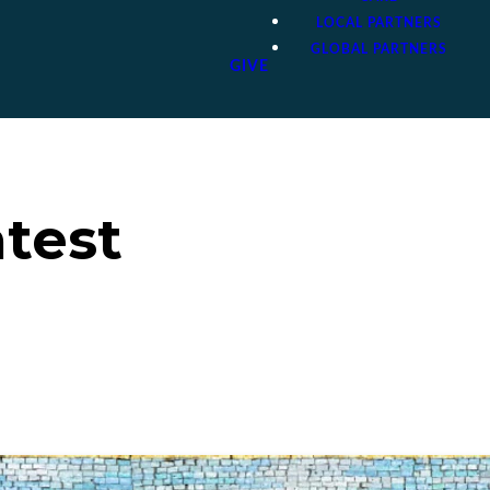
LOCAL PARTNERS
GLOBAL PARTNERS
GIVE
atest