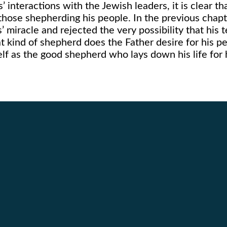
 interactions with the Jewish leaders, it is clear th
 those shepherding his people. In the previous cha
’ miracle and rejected the very possibility that his
t kind of shepherd does the Father desire for his p
elf as the good shepherd who lays down his life for 
Call Us
Find Us
262.632.2111
3626 Hwy 31 Racine, WI 5340