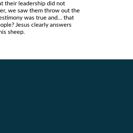
at their leadership did not
pter, we saw them throw out the
 testimony was true and… that
eople? Jesus clearly answers
his sheep.
Giving
5
Give Online