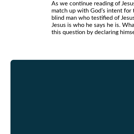
As we continue reading of Jesus’
match up with God’s intent for
blind man who testified of Jesus
Jesus is who he says he is. Wha
this question by declaring hims
Email
info@graceinracine.com