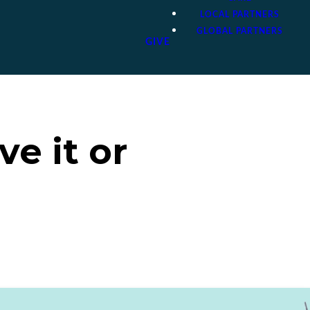
LOCAL PARTNERS
GLOBAL PARTNERS
GIVE
e it or