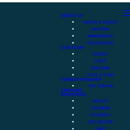
ABOUT US
VALUES & BELIEFS
BAPTISM
MEMBERSHIP
DISCIPLESHIP
OUR TEAM
ELDERS
STAFF
DEACONS
TITUS 2 TEAM
SUNDAY WORSHIP
LIVE STREAM
SERMONS
MINISTRIES
ADULTS
CHILDREN
STUDENTS
LIFE GROUPS
CARE