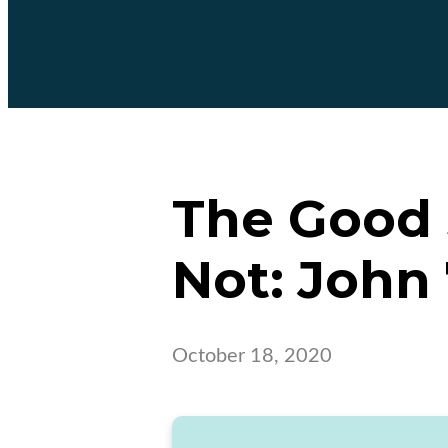
The Good S
Not: John 
October 18, 2020