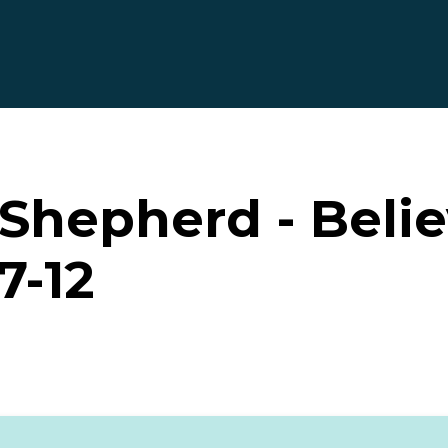
hepherd - Believ
7-12