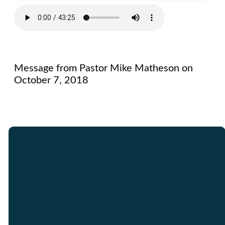
Message from Pastor Mike Matheson on
October 7, 2018
Email
Call Us
Find Us
Giving