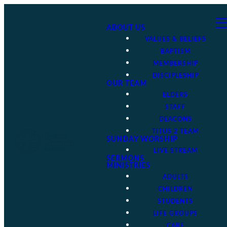
ABOUT US
VALUES & BELIEFS
BAPTISM
MEMBERSHIP
DISCIPLESHIP
OUR TEAM
ELDERS
STAFF
DEACONS
TITUS 2 TEAM
SUNDAY WORSHIP
LIVE STREAM
SERMONS
MINISTRIES
ADULTS
CHILDREN
STUDENTS
LIFE GROUPS
CARE