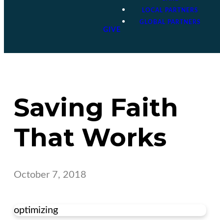
LOCAL PARTNERS
GLOBAL PARTNERS
GIVE
Saving Faith
That Works
October 7, 2018
optimizing