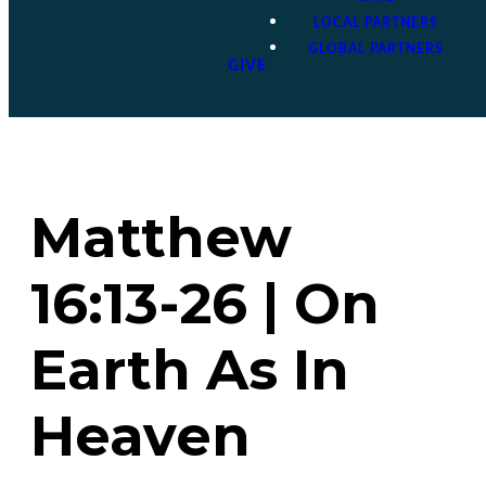
LOCAL PARTNERS
GLOBAL PARTNERS
GIVE
Matthew
16:13-26 | On
Earth As In
Heaven