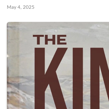
May 4, 2025