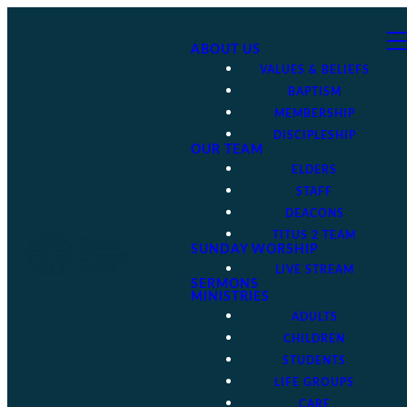
ABOUT US
VALUES & BELIEFS
BAPTISM
MEMBERSHIP
DISCIPLESHIP
OUR TEAM
ELDERS
STAFF
DEACONS
TITUS 2 TEAM
SUNDAY WORSHIP
LIVE STREAM
SERMONS
MINISTRIES
ADULTS
CHILDREN
STUDENTS
LIFE GROUPS
CARE