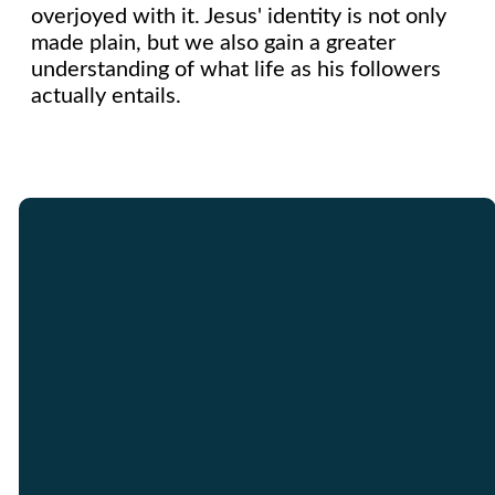
overjoyed with it. Jesus' identity is not only
made plain, but we also gain a greater
understanding of what life as his followers
actually entails.
Email
Call Us
Find Us
Giving
info@graceinracine.com
262.632.2111
3626 Hwy 31
Give Online
Racine, WI