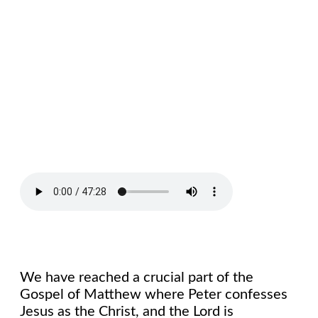
We have reached a crucial part of the
Gospel of Matthew where Peter confesses
Jesus as the Christ, and the Lord is