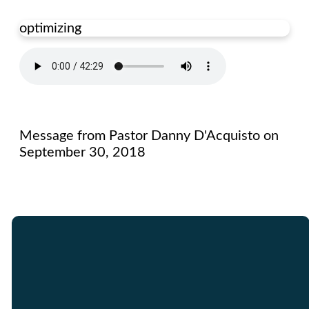
optimizing
Message from Pastor Danny D'Acquisto on
September 30, 2018