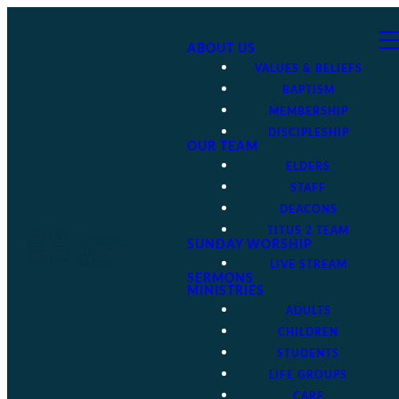
ABOUT US
VALUES & BELIEFS
BAPTISM
MEMBERSHIP
DISCIPLESHIP
OUR TEAM
ELDERS
STAFF
DEACONS
TITUS 2 TEAM
SUNDAY WORSHIP
LIVE STREAM
SERMONS
MINISTRIES
ADULTS
CHILDREN
STUDENTS
LIFE GROUPS
CARE