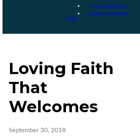
LOCAL PARTNERS
GLOBAL PARTNERS
GIVE
Loving Faith
That
Welcomes
September 30, 2018