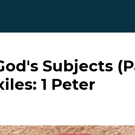
God's Subjects (P
iles: 1 Peter