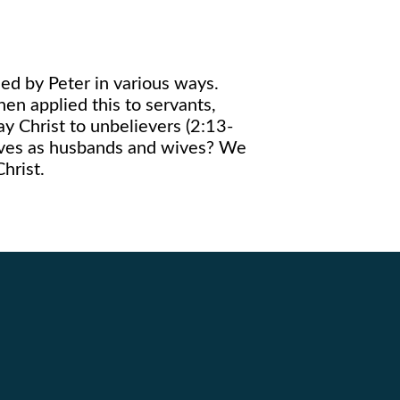
ied by Peter in various ways.
hen applied this to servants,
ay Christ to unbelievers (2:13-
lives as husbands and wives? We
hrist.
Giving