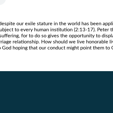
 despite our exile stature in the world has been appl
 subject to every human institution (2:13-17). Peter t
ffering, for to do so gives the opportunity to displ
rriage relationship. How should we live honorable 
o God hoping that our conduct might point them to C
Call Us
Find Us