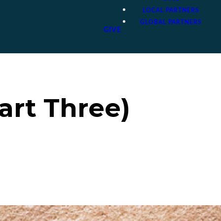
LOCAL PARTNERS
GLOBAL PARTNERS
GIVE
art Three)