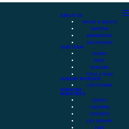
ABOUT US
VALUES & BELIEFS
BAPTISM
MEMBERSHIP
DISCIPLESHIP
OUR TEAM
ELDERS
STAFF
DEACONS
TITUS 2 TEAM
SUNDAY WORSHIP
LIVE STREAM
SERMONS
MINISTRIES
ADULTS
CHILDREN
STUDENTS
LIFE GROUPS
CARE