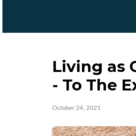
Living as 
- To The Ex
October 24, 2021