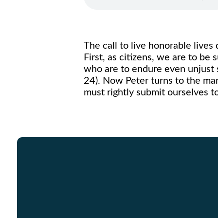
The call to live honorable lives
First, as citizens, we are to be
who are to endure even unjust su
24). Now Peter turns to the ma
must rightly submit ourselves t
Email