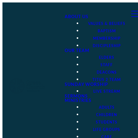
ABOUT US
VALUES & BELIEFS
BAPTISM
MEMBERSHIP
DISCIPLESHIP
OUR TEAM
ELDERS
STAFF
DEACONS
TITUS 2 TEAM
SUNDAY WORSHIP
LIVE STREAM
SERMONS
MINISTRIES
ADULTS
CHILDREN
STUDENTS
LIFE GROUPS
CARE