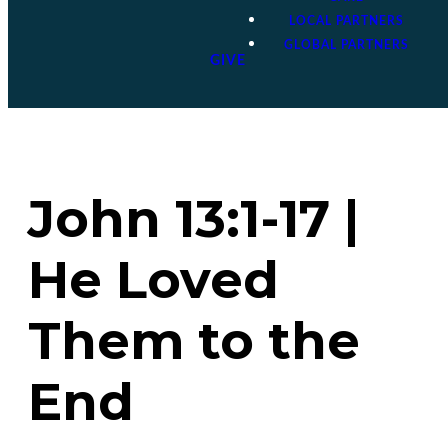
LOCAL PARTNERS
GLOBAL PARTNERS
GIVE
John 13:1-17 |
He Loved
Them to the
End