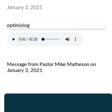
January 3, 2021
optimizing
Message from Pastor Mike Matheson on
January 3, 2021