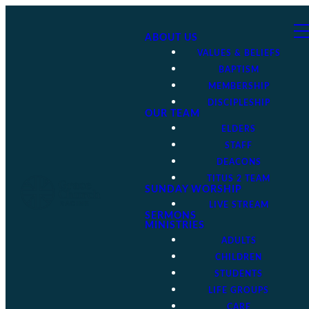
ABOUT US
VALUES & BELIEFS
BAPTISM
MEMBERSHIP
DISCIPLESHIP
OUR TEAM
ELDERS
STAFF
DEACONS
TITUS 2 TEAM
SUNDAY WORSHIP
LIVE STREAM
SERMONS
MINISTRIES
ADULTS
CHILDREN
STUDENTS
LIFE GROUPS
CARE