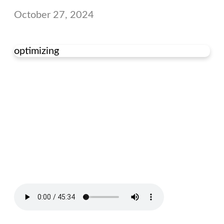
October 27, 2024
optimizing