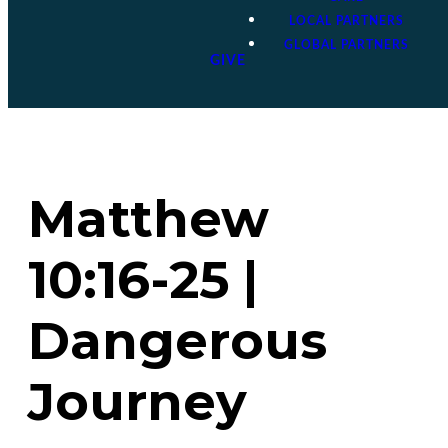
LOCAL PARTNERS
GLOBAL PARTNERS
GIVE
Matthew
10:16-25 |
Dangerous
Journey