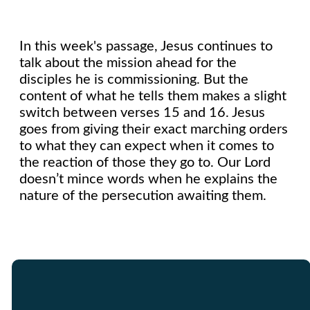
In this week's passage, Jesus continues to
talk about the mission ahead for the
disciples he is commissioning. But the
content of what he tells them makes a slight
switch between verses 15 and 16. Jesus
goes from giving their exact marching orders
to what they can expect when it comes to
the reaction of those they go to. Our Lord
doesn’t mince words when he explains the
nature of the persecution awaiting them.