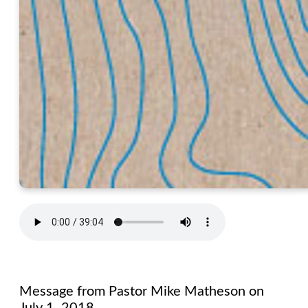
Message from Pastor Mike Matheson on