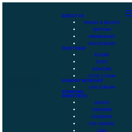
ABOUT US
VALUES & BELIEFS
BAPTISM
MEMBERSHIP
DISCIPLESHIP
OUR TEAM
ELDERS
STAFF
DEACONS
TITUS 2 TEAM
SUNDAY WORSHIP
LIVE STREAM
SERMONS
MINISTRIES
ADULTS
CHILDREN
STUDENTS
LIFE GROUPS
CARE