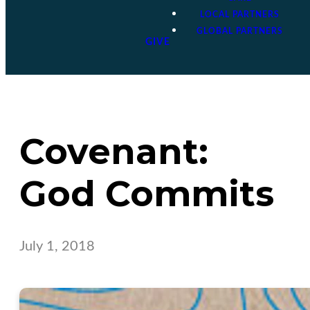
LOCAL PARTNERS
GLOBAL PARTNERS
GIVE
Covenant:
God Commits
July 1, 2018