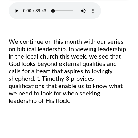
We continue on this month with our series
on biblical leadership. In viewing leadership
in the local church this week, we see that
God looks beyond external qualities and
calls for a heart that aspires to lovingly
shepherd. 1 Timothy 3 provides
qualifications that enable us to know what
we need to look for when seeking
leadership of His flock.