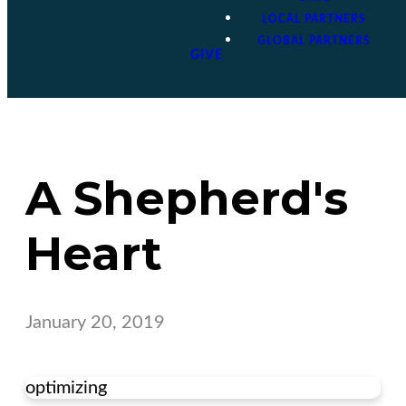
LOCAL PARTNERS
GLOBAL PARTNERS
GIVE
A Shepherd's
Heart
January 20, 2019
optimizing