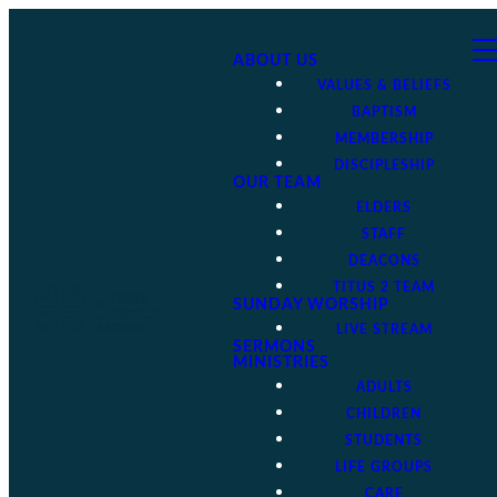
ABOUT US
VALUES & BELIEFS
BAPTISM
MEMBERSHIP
DISCIPLESHIP
OUR TEAM
ELDERS
STAFF
DEACONS
TITUS 2 TEAM
SUNDAY WORSHIP
LIVE STREAM
SERMONS
MINISTRIES
ADULTS
CHILDREN
STUDENTS
LIFE GROUPS
CARE