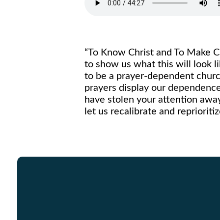
“To Know Christ and To Make Ch
to show us what this will look 
to be a prayer-dependent church
prayers display our dependence
have stolen your attention awa
let us recalibrate and repriori