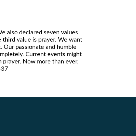
We also declared seven values
 third value is prayer. We want
rt. Our passionate and humble
mpletely. Current events might
m prayer. Now more than ever,
5-37