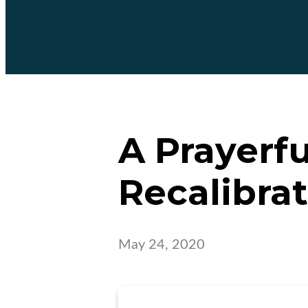
A Prayerf
Recalibra
May 24, 2020