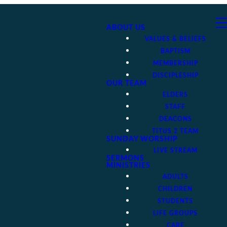
ABOUT US
VALUES & BELIEFS
BAPTISM
MEMBERSHIP
DISCIPLESHIP
OUR TEAM
ELDERS
STAFF
DEACONS
TITUS 2 TEAM
SUNDAY WORSHIP
LIVE STREAM
SERMONS
MINISTRIES
ADULTS
CHILDREN
STUDENTS
LIFE GROUPS
CARE