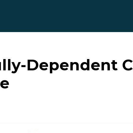
ully-Dependent C
te