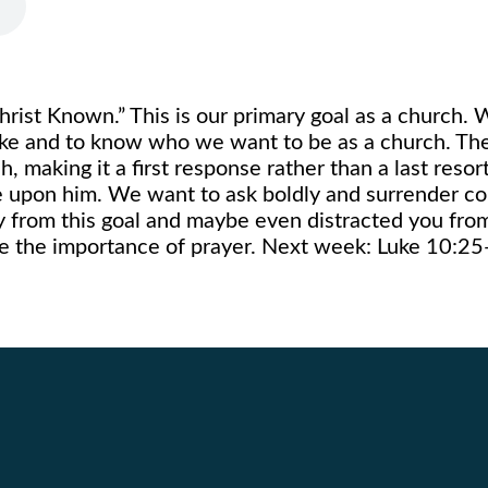
rist Known.” This is our primary goal as a church. 
like and to know who we want to be as a church. The
, making it a first response rather than a last reso
 upon him. We want to ask boldly and surrender co
y from this goal and maybe even distracted you fro
tize the importance of prayer. Next week: Luke 10:2