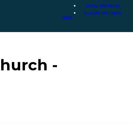
LOCAL PARTNERS
GLOBAL PARTNERS
GIVE
hurch -