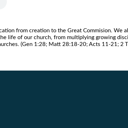
ication from creation to the Great Commision. We al
the life of our church, from multiplying growing disc
churches. (Gen 1:28; Matt 28:18-20; Acts 11-21; 2 T
Call Us
Find Us