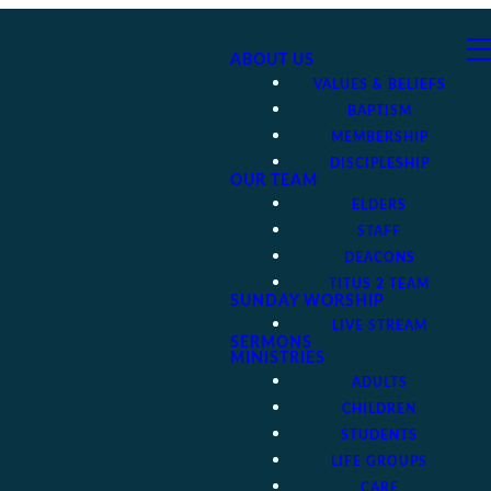
ABOUT US
VALUES & BELIEFS
BAPTISM
MEMBERSHIP
DISCIPLESHIP
OUR TEAM
ELDERS
STAFF
DEACONS
TITUS 2 TEAM
SUNDAY WORSHIP
LIVE STREAM
SERMONS
MINISTRIES
ADULTS
CHILDREN
STUDENTS
LIFE GROUPS
CARE