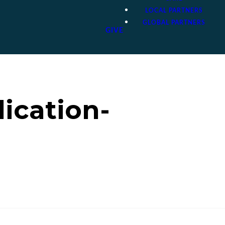
LOCAL PARTNERS
GLOBAL PARTNERS
GIVE
lication-