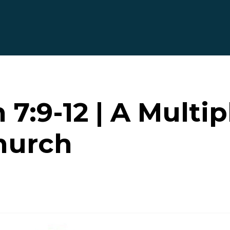
 7:9-12 | A Multip
hurch