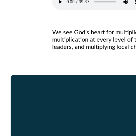
We see God’s heart for multipl
multiplication at every level of 
leaders, and multiplying local 
Email