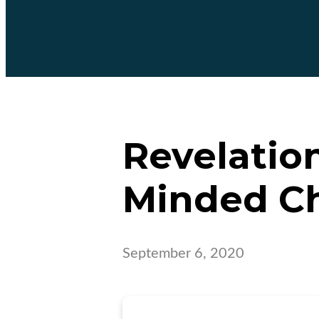
Revelation
Minded C
September 6, 2020