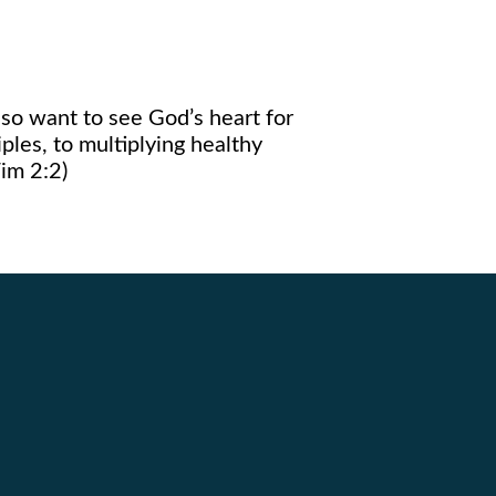
so want to see God’s heart for
iples, to multiplying healthy
im 2:2)
Giving